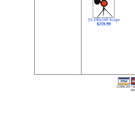
33-100x100 Scope
$259.99
©2006-2017 eS
Hos