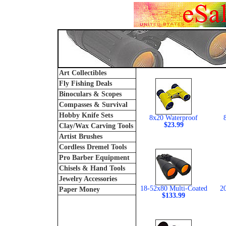
Art Collectibles
Fly Fishing Deals
Binoculars & Scopes
Compasses & Survival
Hobby Knife Sets
8x20 Waterproof
$23.99
Clay/Wax Carving Tools
Artist Brushes
Cordless Dremel Tools
Pro Barber Equipment
Chisels & Hand Tools
Jewelry Accessories
18-52x80 Multi-Coated
2
Paper Money
$133.99